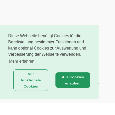
Diese Webseite benötigt Cookies für die
Bereitstellung bestimmter Funktionen und
kann optional Cookies zur Auswertung und
Verbesserung der Webseite verwenden.
Mehr erfahren
Nur
Alle Cookies
funktionale
erlauben
Cookies