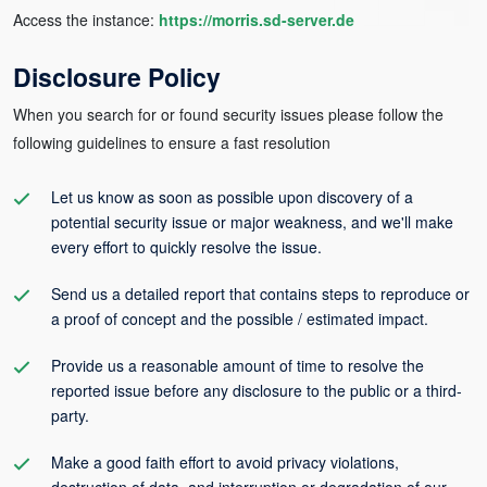
Access the instance:
https://morris.sd-server.de
Disclosure Policy
When you search for or found security issues please follow the
following guidelines to ensure a fast resolution
Let us know as soon as possible upon discovery of a
potential security issue or major weakness, and we'll make
every effort to quickly resolve the issue.
Send us a detailed report that contains steps to reproduce or
a proof of concept and the possible / estimated impact.
Provide us a reasonable amount of time to resolve the
reported issue before any disclosure to the public or a third-
party.
Make a good faith effort to avoid privacy violations,