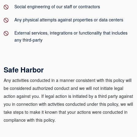
Social engineering of our staff or contractors
Any physical attempts against properties or data centers
External services, integrations or functionality that includes
any third-party
Safe Harbor
Any activities conducted in a manner consistent with this policy will
be considered authorized conduct and we will not initiate legal
action against you. If legal action is initiated by a third party against
you in connection with activities conducted under this policy, we will
take steps to make it known that your actions were conducted in
compliance with this policy.