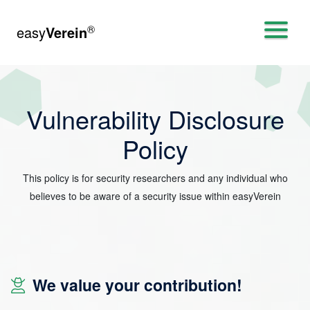
®
easy
Verein
Vulnerability Disclosure
Policy
This policy is for security researchers and any individual who
believes to be aware of a security issue within easyVerein
We value your contribution!