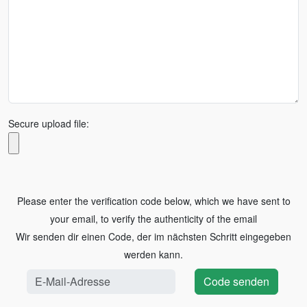
Secure upload file:
Please enter the verification code below, which we have sent to
your email, to verify the authenticity of the email
Wir senden dir einen Code, der im nächsten Schritt eingegeben
werden kann.
Code senden