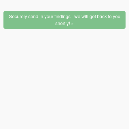
Securely send in your findings - we will get back to you
shortly! »