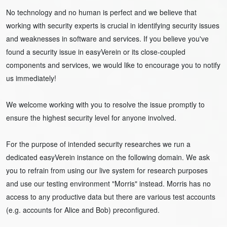
No technology and no human is perfect and we believe that
working with security experts is crucial in identifying security issues
and weaknesses in software and services. If you believe you've
found a security issue in easyVerein or its close-coupled
components and services, we would like to encourage you to notify
us immediately!
We welcome working with you to resolve the issue promptly to
ensure the highest security level for anyone involved.
For the purpose of intended security researches we run a
dedicated easyVerein instance on the following domain. We ask
you to refrain from using our live system for research purposes
and use our testing environment "Morris" instead. Morris has no
access to any productive data but there are various test accounts
(e.g. accounts for Alice and Bob) preconfigured.