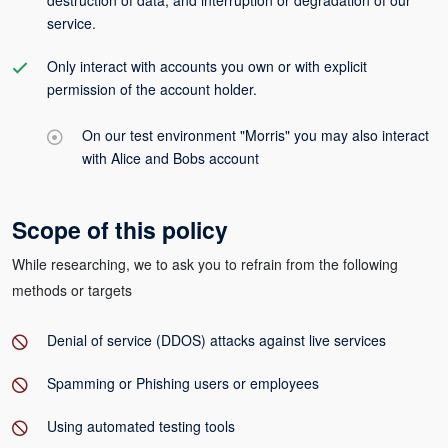
destruction of data, and interruption or degradation of our
service.
Only interact with accounts you own or with explicit
permission of the account holder.
On our test environment "Morris" you may also interact
with Alice and Bobs account
Scope of this policy
While researching, we to ask you to refrain from the following
methods or targets
Denial of service (DDOS) attacks against live services
Spamming or Phishing users or employees
Using automated testing tools