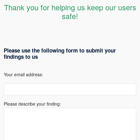
Thank you for helping us keep our users
safe!
Please use the following form to submit your
findings to us
Your email address:
Please describe your finding: